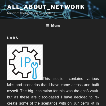
Skip
ALL_ABOUT_NETWORK
to
Random thoughts on networking
content
Menu
LABS
This section contains various
labs and scenarios that I have came across and built
myself. The big inspiration for this was the
gns3 vault
but as these are cisco-based I have decided to re-
create some of the scenarios with on Juniper’s kit in