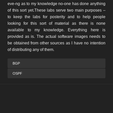
eve-ng as to my knowledge no-one has done anything
of this sort yet.These labs serve two main purposes –
to keep the labs for posterity and to help people
looking for this sort of material as there is none
available to my knowledge. Everything here is
provided as is. The actual software images needs to
be obtained from other sources as I have no intention
of distributing any of them.
BGP
OSPF