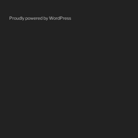
Proudly powered by WordPress