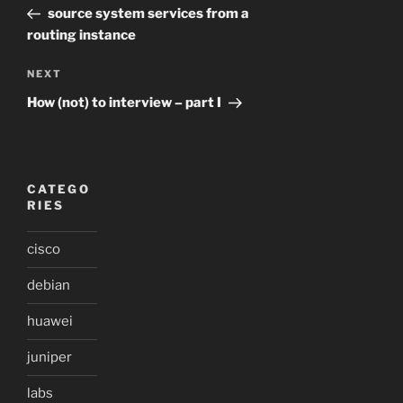
Post
source system services from a
routing instance
Next
NEXT
Post
How (not) to interview – part I
CATEGO
RIES
cisco
debian
huawei
juniper
labs