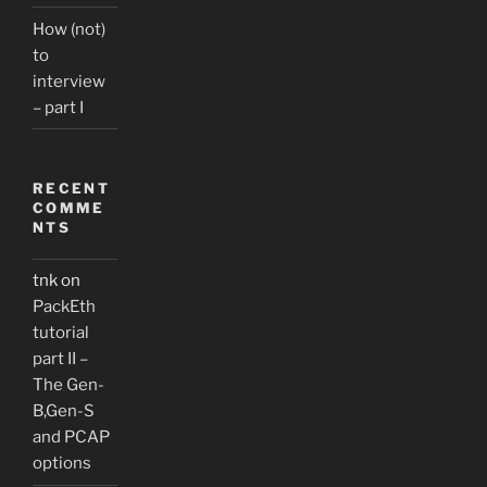
How (not)
to
interview
– part I
RECENT
COMME
NTS
tnk
on
PackEth
tutorial
part II –
The Gen-
B,Gen-S
and PCAP
options