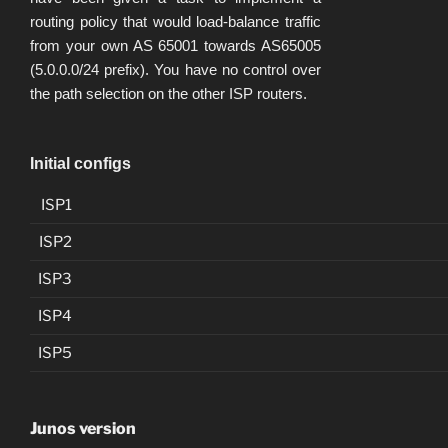
routing policy that would load-balance traffic
from your own AS 65001 towards AS65005
(5.0.0.0/24 prefix). You have no control over
the path selection on the other ISP routers.
Initial configs
ISP1
ISP2
ISP3
ISP4
ISP5
Junos version