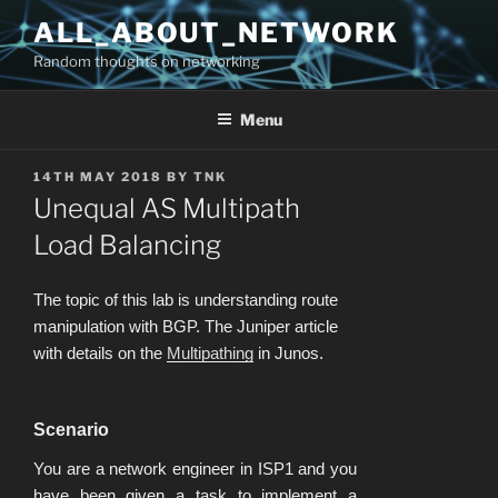
Skip
ALL_ABOUT_NETWORK
to
Random thoughts on networking
content
Menu
POSTED
14TH MAY 2018
BY
TNK
ON
Unequal AS Multipath
Load Balancing
The topic of this lab is understanding route
manipulation with BGP. The Juniper article
with details on the
Multipathing
in Junos.
Scenario
You are a network engineer in ISP1 and you
have been given a task to implement a