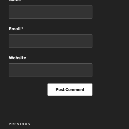
Email
*
Website
Post
Previous
PREVIOUS
navigation