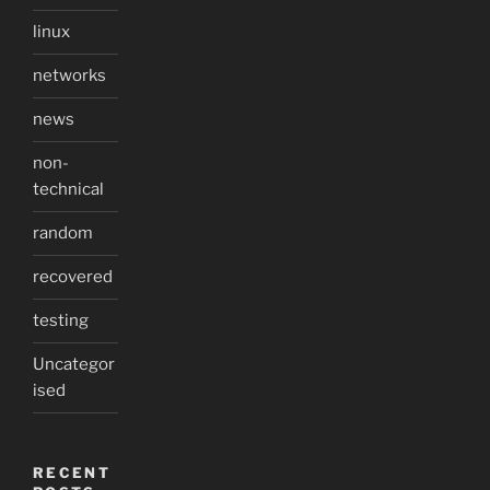
linux
networks
news
non-
technical
random
recovered
testing
Uncategor
ised
RECENT