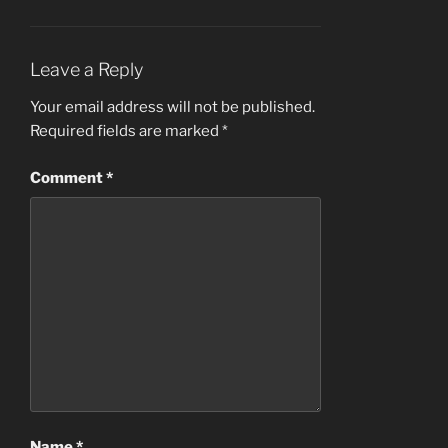
Leave a Reply
Your email address will not be published.
Required fields are marked
*
Comment
*
Name
*