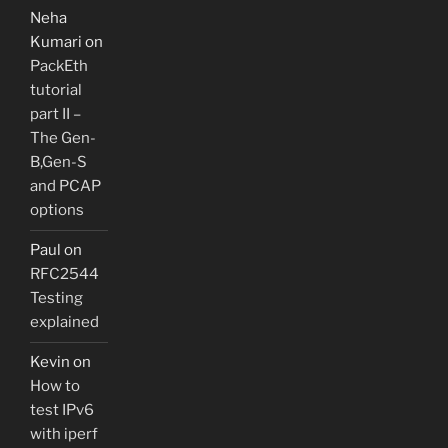
Neha
Kumari
on
PackEth
tutorial
part II –
The Gen-
B,Gen-S
and PCAP
options
Paul
on
RFC2544
Testing
explained
Kevin
on
How to
test IPv6
with iperf