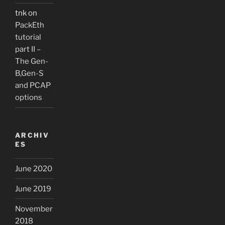
tnk
on
PackEth
tutorial
part II –
The Gen-
B,Gen-S
and PCAP
options
ARCHIV
ES
June 2020
June 2019
November
2018