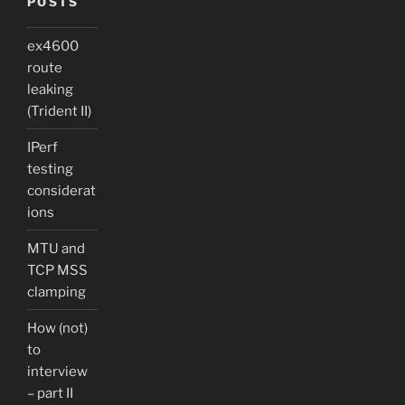
POSTS
ex4600
route
leaking
(Trident II)
IPerf
testing
considerat
ions
MTU and
TCP MSS
clamping
How (not)
to
interview
– part II