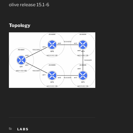
olive release 15.1-6
Topology
CATEGORIES
LABS