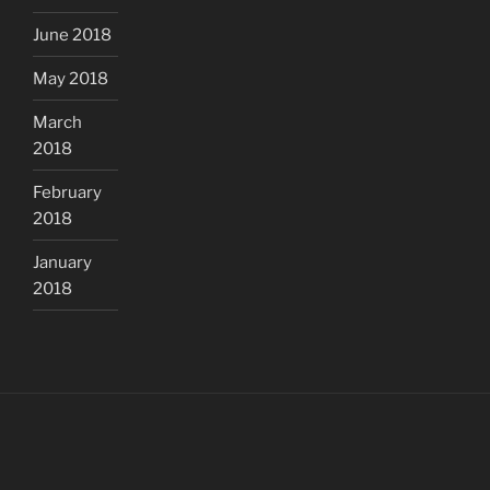
June 2018
May 2018
March
2018
February
2018
January
2018