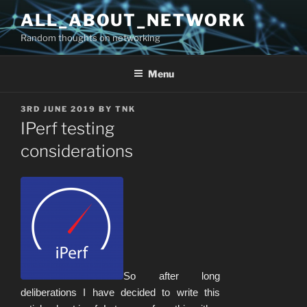
Skip
ALL_ABOUT_NETWORK
to
Random thoughts on networking
content
Menu
POSTED
3RD JUNE 2019
BY
TNK
ON
IPerf testing
considerations
So after long
deliberations I have decided to write this