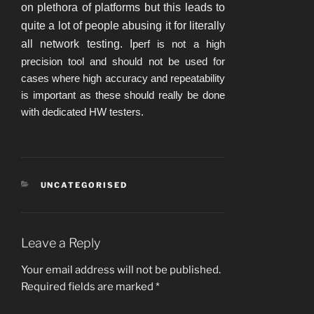
on plethora of platforms but this leads to
quite a lot of people abusing it for literally
all network testing. I
perf is not a high
precision tool and should not be used for
cases where high accuracy and repeatability
is important as these should really be done
with dedicated HW testers.
CATEGORIES
UNCATEGORISED
Leave a Reply
Your email address will not be published.
Required fields are marked
*