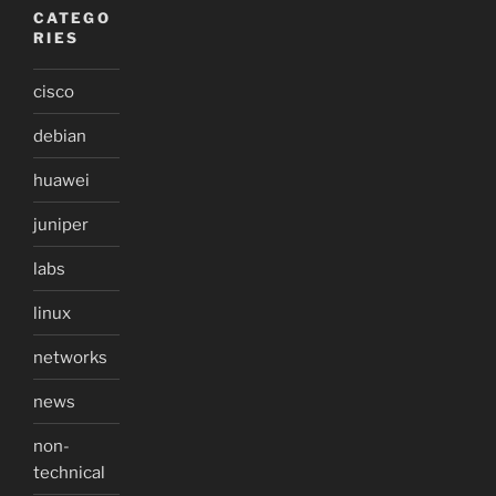
CATEGO
RIES
cisco
debian
huawei
juniper
labs
linux
networks
news
non-
technical