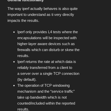
The way iperf actually behaves is also quite
important to understand as ti very directly
impacts the results.
Iperf only provides L4 tests where the
encapsulations will be inspected with
higher-layer aware devices such as
firewalls which can disturb or skew the
results.
Iperf returns the rate at which data is
reliably transferred from a client to
a server over a single TCP connection
(by default).
The operation of TCP windowing
mechanism and the “service traffic”
take up bandwidth which is not
counted/included within the reported
results.