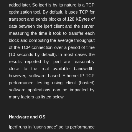
added later. So iperf is by its nature is a TCP
optimization tool. By default, it uses TCP for
transport and sends blocks of 128 KBytes of
data between the iperf client and the server,
measuring the time it took to transfer each
block and computing the average throughput
of the TCP connection over a period of time
(10 seconds by default). In most cases the
results reported by iperf are reasonably
close to the real available bandwidth,
however, software based Ethernet-IP-TCP
performance testing using client (hosted)
software applications can be impacted by
many factors as listed below.
Hardware and OS
Iperf runs in “user-space” so its performance