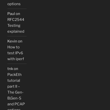
options
Paul
on
RFC2544
Testing
explained
Kevin
on
How to
test IPv6
with iperf
tnk
on
PackEth
tutorial
part II –
The Gen-
B,Gen-S
and PCAP
options