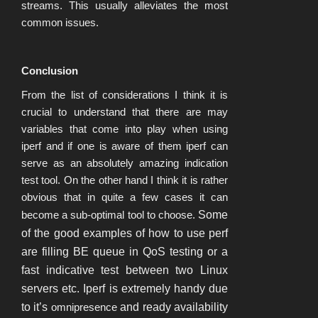
streams. This usually alleviates the most
common issues.
Conclusion
From the list of considerations I think it is
crucial to understand that there are may
variables that come into play when using
iperf and if one is aware of them iperf can
serve as an absolutely amazing indication
test tool. On the other hand I think it is rather
obvious that in quite a few cases it can
become a sub-optimal tool to choose.
Some
of the good examples of how to use perf
are filling BE queue in QoS testing or a
fast indicative test between two Linux
servers etc. Iperf is extremely handy due
to it’s
omnipresence
and ready availability