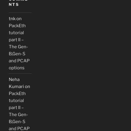
NTS
tnk
on
PackEth
tutorial
part II –
The Gen-
B,Gen-S
and PCAP
options
Neha
Kumari
on
PackEth
tutorial
part II –
The Gen-
B,Gen-S
and PCAP