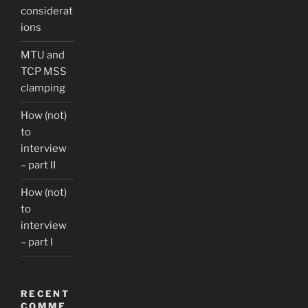
considerat
ions
MTU and
TCP MSS
clamping
How (not)
to
interview
– part II
How (not)
to
interview
– part I
RECENT
COMME