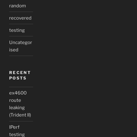
random
recovered
testing
Uncategor
ised
RECENT
POSTS
ex4600
route
leaking
(Trident II)
IPerf
testing