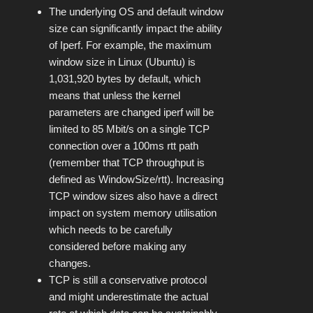
The underlying OS and default window
size can significantly impact the ability
of Iperf. For example, the maximum
window size in Linux (Ubuntu) is
1,031,920 bytes by default, which
means that unless the kernel
parameters are changed iperf will be
limited to 85 Mbit/s on a single TCP
connection over a 100ms rtt path
(remember that TCP throughput is
defined as WindowSize/rtt). Increasing
TCP window sizes also have a direct
impact on system memory utilisation
which needs to be carefully
considered before making any
changes.
TCP is still a conservative protocol
and might underestimate the actual