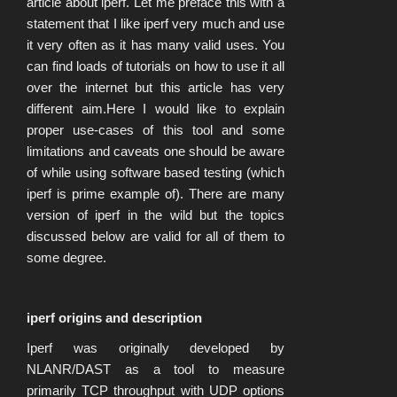
article about iperf. Let me preface this with a
statement that I like iperf very much and use
it very often as it has many valid uses. You
can find loads of tutorials on how to use it all
over the internet but this article has very
different aim.Here I would like to explain
proper use-cases of this tool and some
limitations and caveats one should be aware
of while using software based testing (which
iperf is prime example of). There are many
version of iperf in the wild but the topics
discussed below are valid for all of them to
some degree.
iperf origins and description
Iperf was originally developed by
NLANR/DAST as a tool to measure
primarily TCP throughput with UDP options