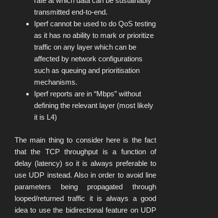
rate at which data can be sustainably
transmitted end-to-end.
Iperf cannot be used to do QoS testing
as it has no ability to mark or prioritize
traffic on any layer which can be
affected by network configurations
such as queuing and prioritisation
mechanisms.
Iperf reports are in “Mbps” without
defining the relevant layer (most likely
it is L4)
The main thing to consider here is the fact
that the TCP throughput is a function of
delay (latency) so it is always preferable to
use UDP instead. Also in order to avoid line
parameters being propagated through
looped/returned traffic it is always a good
idea to use the bidirectional feature on UDP