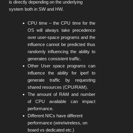
is directly depending on the underlying
system both in SW and HW.
CPU time – the CPU time for the
OS will always take precedence
over user-space programs and the
influence cannot be predicted thus
randomly influencing the ability to
generates consistent traffic.
Other User space programs can
influence the ability for iperf to
generate traffic by requesting
shared resources (CPU/RAM).
The amount of RAM and number
of CPU available can impact
performance.
Different NICs have different
performance (wire/wireless, on
board vs dedicated etc.)