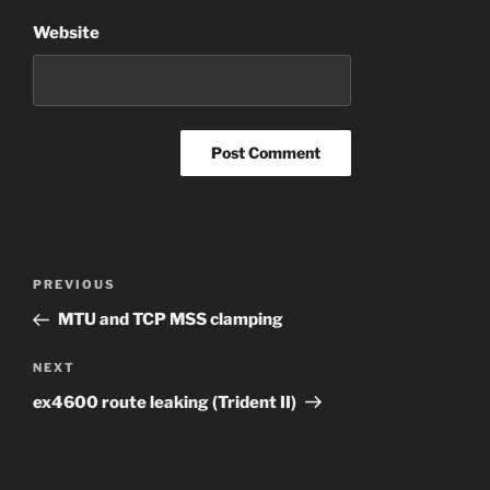
Website
Post
Previous
PREVIOUS
navigation
Post
MTU and TCP MSS clamping
Next
NEXT
Post
ex4600 route leaking (Trident II)