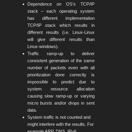
Dependence on OS’s TCP/IP
stack – each operating system
has different implementation
TCP/IP stack which results in
different results (i.e. Linux-Linux
will give different results than
Linux-windows).
Traffic ramp-up to deliver
consistent generation of the same
number of packets even with all
prioritization done correctly is
impossible to predict due to
system resource allocation
causing slow ramp-up or varying
micro bursts and/or drops in sent
data.
System traffic is not counted and
might interfere with the results. For
example ARP, DNS, IPv6