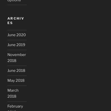
ARCHIV
ES
June 2020
June 2019
November
2018
June 2018
May 2018
March
2018
February