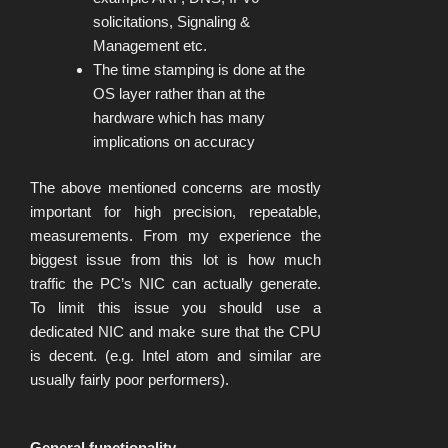
solicitations, Signaling &
Management etc.
The time stamping is done at the
OS layer rather than at the
hardware which has many
implications on accuracy
The above mentioned concerns are mostly
important for high precision, repeatable,
measurements. From my experience the
biggest issue from this lot is how much
traffic the PC’s NIC can actually generate.
To limit this issue you should use a
dedicated NIC and make sure that the CPU
is decent. (e.g. Intel atom and similar are
usually fairly poor performers).
General functionality