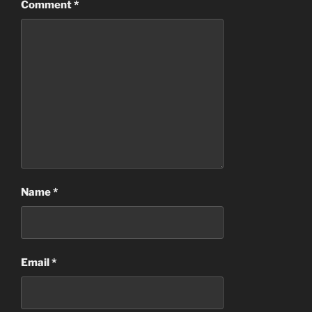
Comment
*
Name
*
Email
*