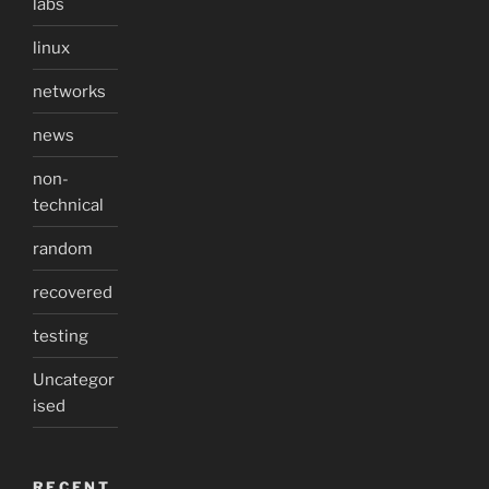
labs
linux
networks
news
non-
technical
random
recovered
testing
Uncategor
ised
RECENT