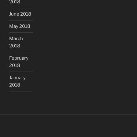
2018
June 2018
May 2018
March
2018
February
2018
January
2018