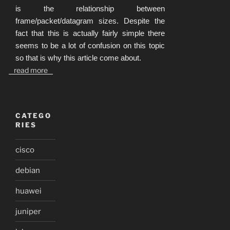
is the relationship between
frame/packet/datagram sizes. Despite the
fact that this is actually fairly simple there
seems to be a lot of confusion on this topic
so that is why this article come about.
read more
CATEGO
RIES
cisco
debian
huawei
juniper