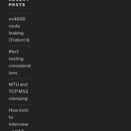
POSTS
ex4600
route
leaking
(Trident II)
IPerf
testing
considerat
ions
MTU and
TCP MSS
clamping
How (not)
to
interview