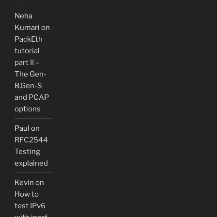
Neha
Kumari
on
PackEth
tutorial
part II –
The Gen-
B,Gen-S
and PCAP
options
Paul
on
RFC2544
Testing
explained
Kevin
on
How to
test IPv6