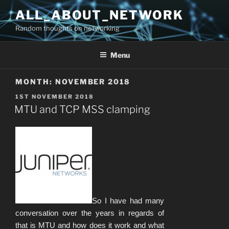
Skip
ALL_ABOUT_NETWORK
to
Random thoughts on networking
content
Menu
MONTH:
NOVEMBER 2018
POSTED
1ST NOVEMBER 2018
ON
MTU and TCP MSS clamping
So I have had many
conversation over the years in regards of
that is MTU and how does it work and what