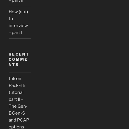
– part II
How (not)
to
interview
– part I
RECENT
COMME
NTS
tnk
on
PackEth
tutorial
part II –
The Gen-
B,Gen-S
and PCAP
options