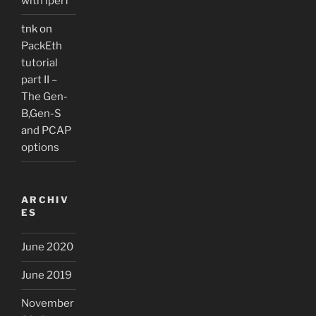
with iperf
tnk
on
PackEth
tutorial
part II –
The Gen-
B,Gen-S
and PCAP
options
ARCHIV
ES
June 2020
June 2019
November