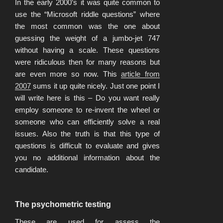
In the early 2000’s it was quite common to
use the “Microsoft riddle questions” where
the most common was the one about
guessing the weight of a jumbo-jet 747
without having a scale. These questions
were ridiculous then for many reasons but
are even more so now. This
article from
2007
sums it up quite nicely. Just one point I
will write here is this – Do you want really
employ someone to re-invent the wheel or
someone who can efficiently solve a real
issues. Also the truth is that this type of
questions is difficult to evaluate and gives
you no additional information about the
candidate.
The psychometric testing
These are used for assess the