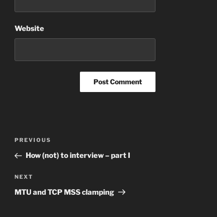
Website
Post
Previous
PREVIOUS
navigation
Post
How (not) to interview – part I
Next
NEXT
Post
MTU and TCP MSS clamping