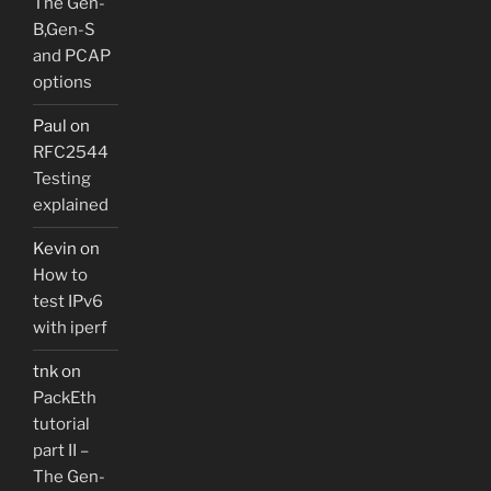
The Gen-
B,Gen-S
and PCAP
options
Paul
on
RFC2544
Testing
explained
Kevin
on
How to
test IPv6
with iperf
tnk
on
PackEth
tutorial
part II –
The Gen-