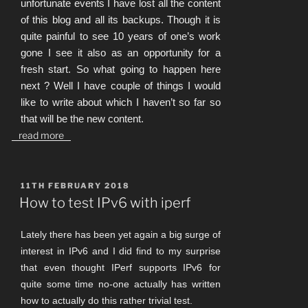
unfortunate events I have lost all the content
of this blog and all its backups. Though it is
quite painful to see 10 years of one’s work
gone I see it also as an opportunity for a
fresh start. So what going to happen here
next ? Well I have couple of things I would
like to write about which I haven’t so far so
that will be the new content.
read more
POSTED
11TH FEBRUARY 2018
ON
How to test IPv6 with iperf
Lately there has been yet again a big surge of
interest in IPv6 and I did find to my surprise
that even thought IPerf supports IPv6 for
quite some time no-one actually has written
how to actually do this rather trivial test.