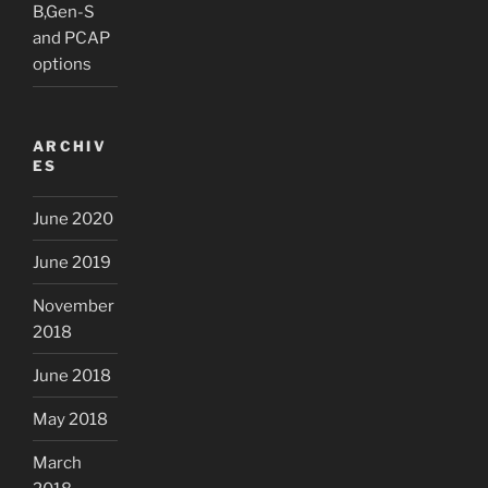
B,Gen-S
and PCAP
options
ARCHIV
ES
June 2020
June 2019
November
2018
June 2018
May 2018
March