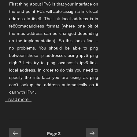
First thing about IPv6 is that your interface on
the end-point PCs will auto-assign a link-local
address to itself. The link local address is in
fe80::macaddress format (where one bit of
the mac address can be changed depending
on the implementation). So this looks fine –
no problems. You should be able to ping
between those ip addresses using ipv6 ping
riight? Lets try to ping localhost’s ipv6 link-
local address. In order to do this you need to
specify the interface you are using as ping
can’t lookup the address automatically as it
can with IPv4.
read more
Posts
Previous
Next
Page
2