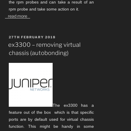
the rpm probes and can take a result of an
rpm probe and take some action on it.
read more
POSTED
27TH FEBRUARY 2018
ON
ex3300 – removing virtual
chassis (autobonding)
The ex3300 has a
feature out of the box which is that specific
ports are by default used for virtual chassis
function. This might be handy in some