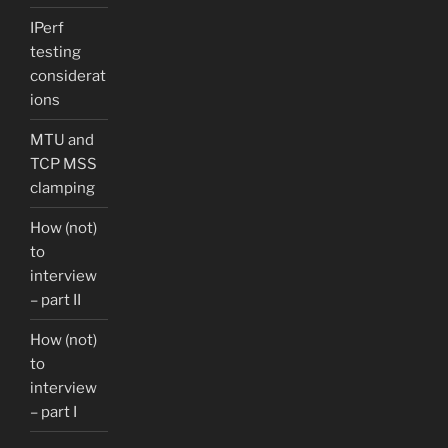
IPerf
testing
considerat
ions
MTU and
TCP MSS
clamping
How (not)
to
interview
– part II
How (not)
to
interview
– part I