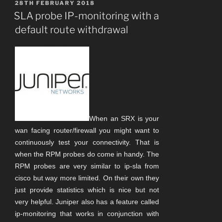
POSTED
28TH FEBRUARY 2018
ON
SLA probe IP-monitoring with a
default route withdrawal
When an SRX is your
wan facing router/firewall you might want to
continuously test your connectivity. That is
when the RPM probes do come in handy. The
RPM probes are very similar to ip-sla from
cisco but way more limited. On their own they
just provide statistics which is nice but not
very helpful.
Juniper also has a feature called
ip-monitoring that works in conjunction with