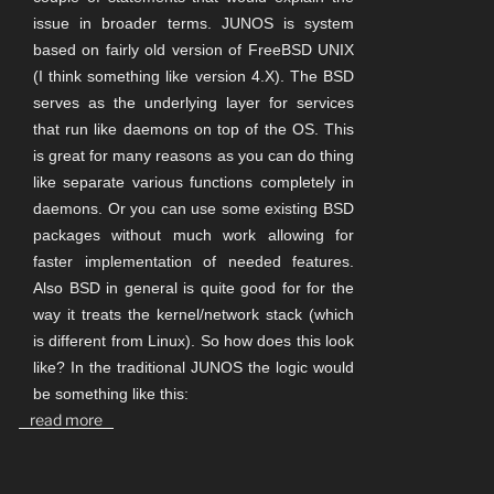
issue in broader terms. JUNOS is system
based on fairly old version of FreeBSD UNIX
(I think something like version 4.X). The BSD
serves as the underlying layer for services
that run like daemons on top of the OS. This
is great for many reasons as you can do thing
like separate various functions completely in
daemons. Or you can use some existing BSD
packages without much work allowing for
faster implementation of needed features.
Also BSD in general is quite good for for the
way it treats the kernel/network stack (which
is different from Linux). So how does this look
like? In the traditional JUNOS the logic would
be something like this:
read more