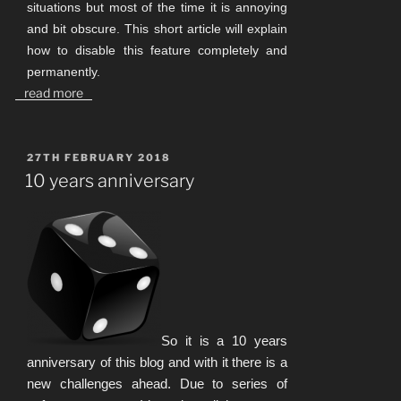
situations but most of the time it is annoying
and bit obscure. This short article will explain
how to disable this feature completely and
permanently.
read more
POSTED
27TH FEBRUARY 2018
ON
10 years anniversary
So it is a 10 years
anniversary of this blog and with it there is a
new challenges ahead. Due to series of