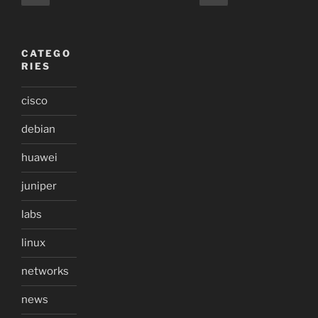
page
page
pagination
CATEGO
RIES
cisco
debian
huawei
juniper
labs
linux
networks
news