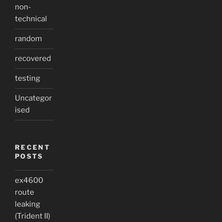
non-
technical
random
recovered
testing
Uncategor
ised
RECENT
POSTS
ex4600
route
leaking
(Trident II)