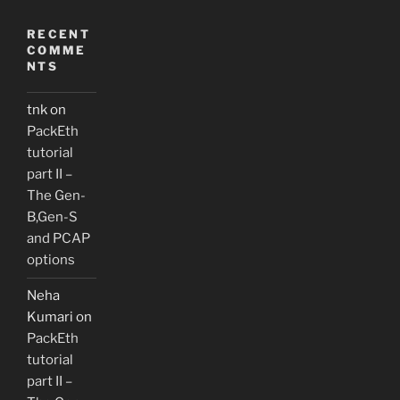
RECENT
COMME
NTS
tnk
on
PackEth
tutorial
part II –
The Gen-
B,Gen-S
and PCAP
options
Neha
Kumari
on
PackEth
tutorial
part II –