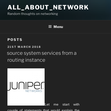
Skip
ALL_ABOUT_NETWORK
to
Random thoughts on networking
content
Menu
POSTS
POSTED
21ST MARCH 2018
ON
source system services from a
routing instance
Let me start with
couple of statements that would explain the