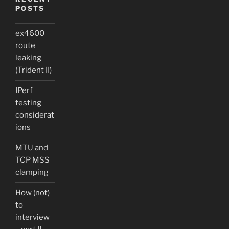
POSTS
ex4600
route
leaking
(Trident II)
IPerf
testing
considerat
ions
MTU and
TCP MSS
clamping
How (not)
to
interview