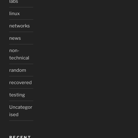
labs
linux
networks
news
non-
technical
random
recovered
testing
Uncategor
ised
RECENT