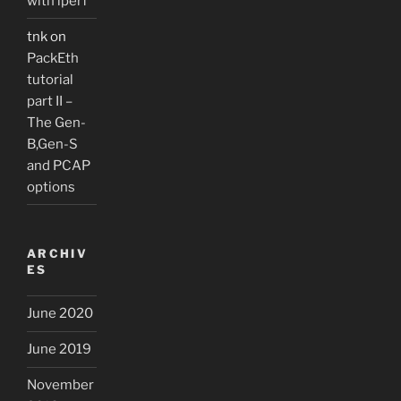
with iperf
tnk
on
PackEth
tutorial
part II –
The Gen-
B,Gen-S
and PCAP
options
ARCHIV
ES
June 2020
June 2019
November