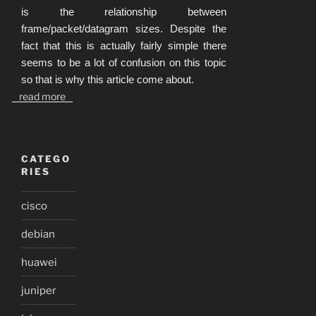
is the relationship between
frame/packet/datagram sizes. Despite the
fact that this is actually fairly simple there
seems to be a lot of confusion on this topic
so that is why this article come about.
read more
CATEGO
RIES
cisco
debian
huawei
juniper