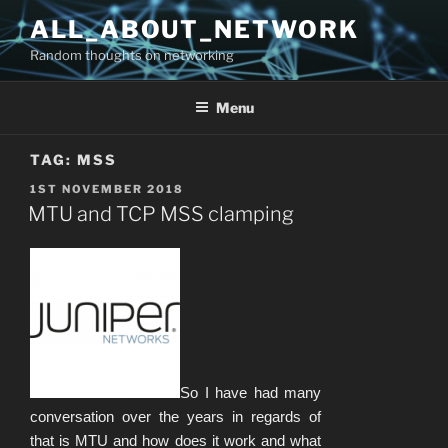
Skip
ALL_ABOUT_NETWORK
to
Random thoughts on networking
content
Menu
TAG:
MSS
POSTED
1ST NOVEMBER 2018
ON
MTU and TCP MSS clamping
So I have had many
conversation over the years in regards of
that is MTU and how does it work and what