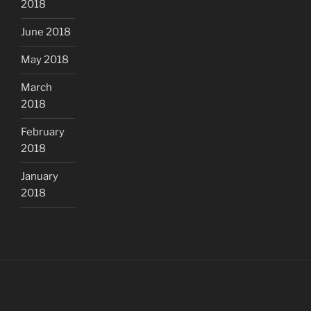
2018
June 2018
May 2018
March
2018
February
2018
January
2018