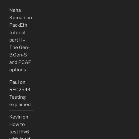
Neha
Kumari
on
PackEth
tutorial
part II –
The Gen-
B,Gen-S
and PCAP
options
Paul
on
RFC2544
Testing
explained
Kevin
on
How to
test IPv6