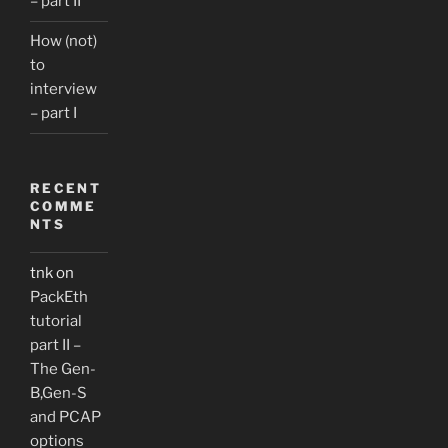
– part II
How (not)
to
interview
– part I
RECENT
COMME
NTS
tnk
on
PackEth
tutorial
part II –
The Gen-
B,Gen-S
and PCAP
options