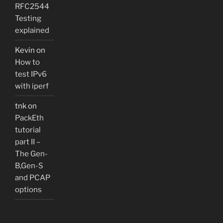
RFC2544
Testing
explained
Kevin
on
How to
test IPv6
with iperf
tnk
on
PackEth
tutorial
part II –
The Gen-
B,Gen-S
and PCAP
options