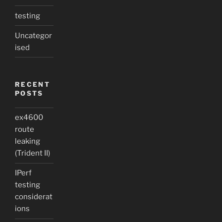
testing
Uncategor
ised
RECENT
POSTS
ex4600
route
leaking
(Trident II)
IPerf
testing
considerat
ions