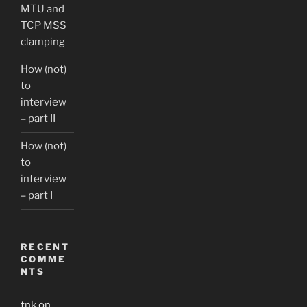
MTU and
TCP MSS
clamping
How (not)
to
interview
– part II
How (not)
to
interview
– part I
RECENT
COMME
NTS
tnk
on