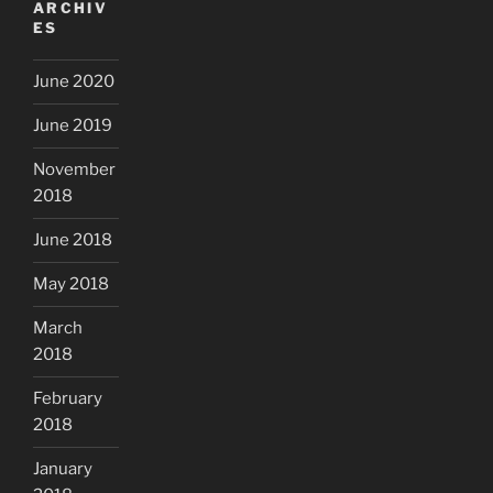
ARCHIV
ES
June 2020
June 2019
November
2018
June 2018
May 2018
March
2018
February
2018
January