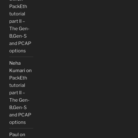
PackEth
tutorial
part II –
The Gen-
B,Gen-S
and PCAP
options
Neha
Kumari
on
PackEth
tutorial
part II –
The Gen-
B,Gen-S
and PCAP
options
Paul
on