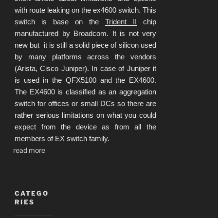
with route leaking on the ex4600 switch. This
switch is base on the
Trident II
chip
manufactured by Broadcom. It is not very
new but it is still a solid piece of silicon used
by many platforms across the vendors
(Arista, Cisco Juniper). In case of Juniper it
is used in the QFX5100 and the EX4600.
The EX4600 is classified as an aggregation
switch for offices or small DCs so there are
rather serious limitations on what you could
expect from the device as from all the
members of EX switch family.
read more
CATEGO
RIES