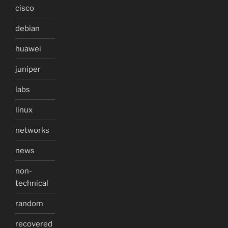
cisco
debian
huawei
juniper
labs
linux
networks
news
non-
technical
random
recovered