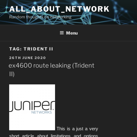
Skip
ALL_ABOUT_NETWORK
to
Random thoughts on networking
content
Menu
TAG:
TRIDENT II
POSTED
26TH JUNE 2020
ON
ex4600 route leaking (Trident
II)
This is a just a very
short article about limitations and options