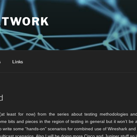
ETWORK
s
Links
d
e (at least for now) from the series about testing methodologies and
ome bits and pieces in the region of testing in general but it won’t be
 to write some “hands-on” scenarios for combined use of Wireshark and
ticast scenarios. Also I will be doing more Cisco and Juniper stuff so it