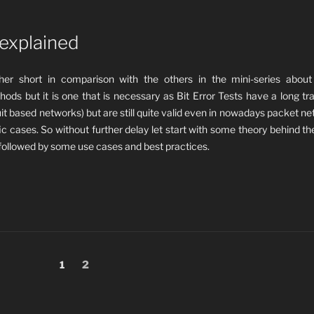
 explained
ather short in comparison with the others in the mini-series about
hods but it is one that is necessary as Bit E
rror Tests have a long tra
it based networks) but are still quite valid even in nowadays packet n
ic cases. So without further delay let start with some theory behind th
followed by some use cases and best practices.
Page
Page
1
2