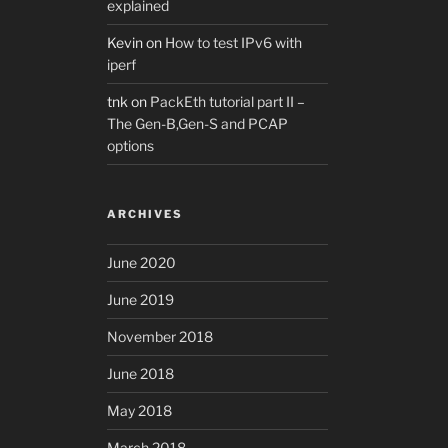
explained
Kevin
on
How to test IPv6 with
iperf
tnk
on
PackEth tutorial part II –
The Gen-B,Gen-S and PCAP
options
ARCHIVES
June 2020
June 2019
November 2018
June 2018
May 2018
March 2018