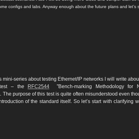
 some configs and labs. Anyway enough about the future plans and let’s s
d
is mini-series about testing Ethernet/IP networks I will write abou
test – the
RFC2544
”
Bench-marking
Methodology for N
 The purpose of this test is quite often misunderstood even thou
ntroduction of the standard itself. So let’s start with clarifying w