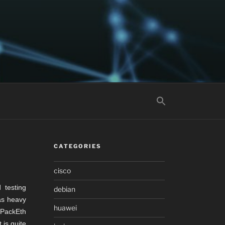
CATEGORIES
cisco
 testing
debian
 as heavy
huawei
 PackEth
 is quite