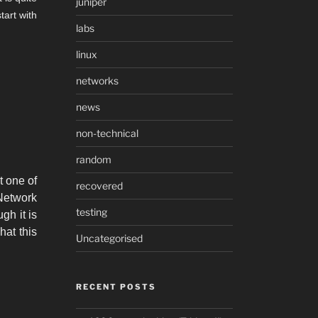
juniper
tart with
labs
linux
networks
news
non-technical
random
t one of
recovered
etwork
testing
gh it is
hat this
Uncategorised
RECENT POSTS