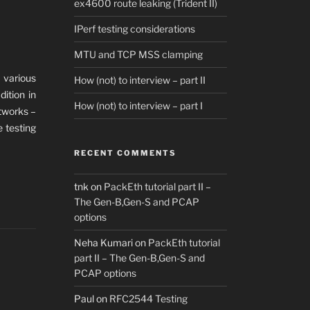
ex4600 route leaking (Trident II)
IPerf testing considerations
MTU and TCP MSS clamping
 various
How (not) to interview – part II
dition in
How (not) to interview – part I
etworks –
e testing
RECENT COMMENTS
tnk
on
PackEth tutorial part II –
The Gen-B,Gen-S and PCAP
options
Neha Kumari
on
PackEth tutorial
part II – The Gen-B,Gen-S and
PCAP options
Paul
on
RFC2544 Testing