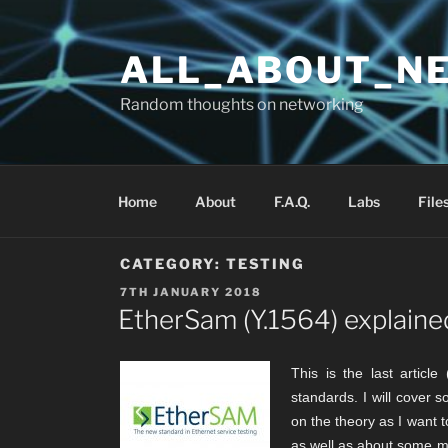
Skip
to
ALL_ABOUT_N
content
Random thoughts on networking
Home
About
F.A.Q.
Labs
File
CATEGORY:
TESTING
POSTED
7TH JANUARY 2018
ON
EtherSam (Y.1564) explaine
This is the last articl
standards. I will cover s
on the theory as I want
as well as about some mul