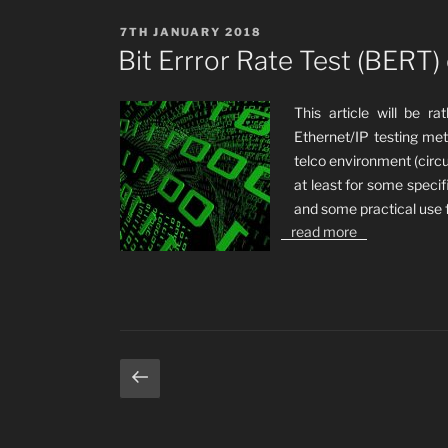
POSTED
7TH JANUARY 2018
ON
Bit Errror Rate Test (BERT)
This article will be r
Ethernet/IP testing met
telco environment (circu
at least for some specif
and some practical use 
read more
Posts
Previous
page
pagination