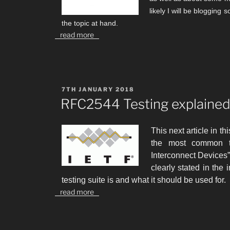
likely I will be blogging
the topic at hand.
read more
POSTED
7TH JANUARY 2018
ON
RFC2544 Testing explaine
This next article in th
the most common 
Interconnect Devices”.
clearly stated in the i
testing suite is and what it should be used for.
read more