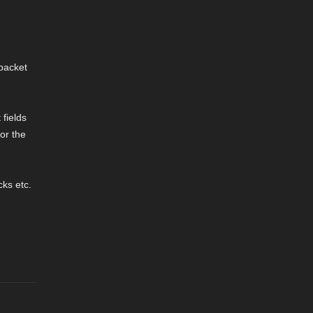
 packet
fields
for the
cks etc.