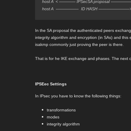
host A  < ———— IPSecSA proposal —————- 
host A  —————–  ID HASH ———————–>  
In the SA proposal the authenticated peers exchange
integrity algorithm and encryption (in SAs) and thi
isakmp commonly just proving the peer is there.
That is for he IKE exchange and phases. The next c
IPSEec Settings
In IPsec you have to know the following things:
transformations
modes
integrity algorithm