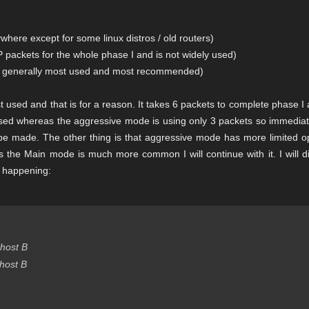
here except for some linux distros / old routers)
 packets for the whole phase I and is not widely used)
is generally most used and most recommended)
t used and that is for a reason. It takes 6 packets to complete phase I
used whereas the aggressive mode is using only 3 packets so immediate
 be made. The other thing is that aggressive mode has more limited op
 As the Main mode is much more common I will continue with it. I will d
s happening:
host B
host B