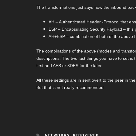
The transformations just says how the inbound pack
AH – Authenticated Header -Protocol that ensu
ESP – Encapsulating Security Payload – this pr
AH+ESP – combination of both of the above fi
The combinations of the above (modes and transform
descriptions. The two last things you have to set is 
first and AES or 3DES for the later.
All these settings are in sent overt to the peer in t
But that is not really recommended.
CATEGORIES
NETWORKS
,
RECOVERED