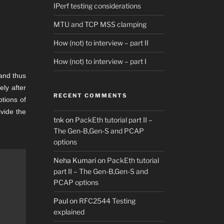
IPerf testing considerations
MTU and TCP MSS clamping
How (not) to interview – part II
How (not) to interview – part I
 and thus
ly after
RECENT COMMENTS
tions of
ivide the
tnk
on
PackEth tutorial part II –
The Gen-B,Gen-S and PCAP
options
Neha Kumari
on
PackEth tutorial
part II – The Gen-B,Gen-S and
PCAP options
Paul
on
RFC2544 Testing
explained