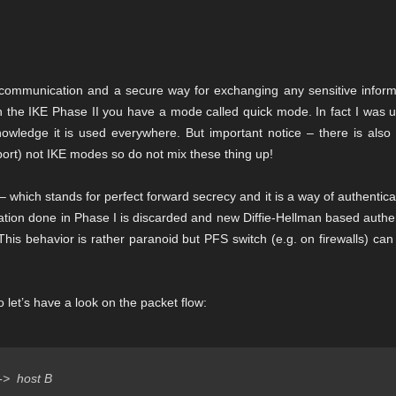
communication and a secure way for exchanging any sensitive inform
 in the IKE Phase II you have a mode called quick mode. In fact I was 
ledge it is used everywhere. But important notice – there is also d
ort) not IKE modes so do not mix these thing up!
 which stands for perfect forward secrecy and it is a way of authentic
ation done in Phase I is discarded and new Diffie-Hellman based authe
his behavior is rather paranoid but PFS switch (e.g. on firewalls) ca
 let’s have a look on the packet flow:
  host B