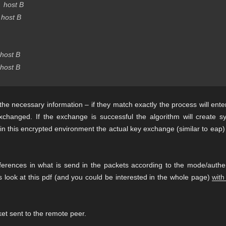
host B
host B
host B
host B
the necessary information – if they match exactly the process will ente
changed. If the exchange is successful the algorithm will create s
in this encrypted environment the actual key exchange (similar to eap) 
ferences in what is send in the packets according to the mode/authen
es look at this pdf (and you could be interested in the whole page)
with
et sent to the remote peer.