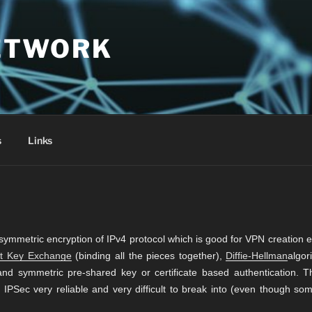
ETWORK
s
Links
symmetric encryption of IPv4 protocol which is good for VPN creation e
et Key Exchange
(binding all the pieces together),
Diffie-Hellman
algor
nd symmetric pre-shared key or certificate based authentication. T
PSec very reliable and very difficult to break into (even though som