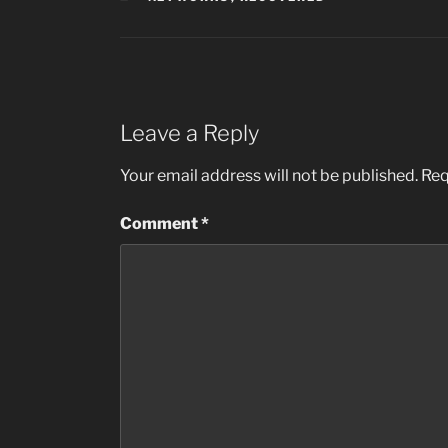
Leave a Reply
Your email address will not be published.
Req
Comment
*