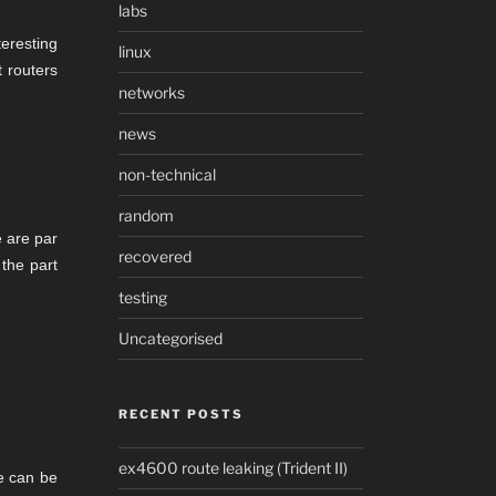
labs
eresting
linux
 routers
networks
news
non-technical
random
e are par
recovered
 the part
testing
Uncategorised
RECENT POSTS
ex4600 route leaking (Trident II)
e can be