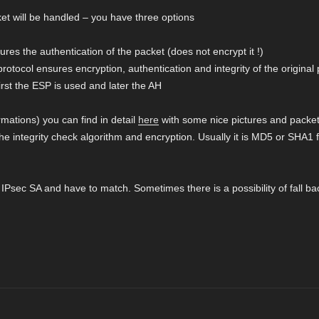
et will be handled – you have three options
res the authentication of the packet (does not encrypt it !)
otocol ensures encryption, authentication and integrity of the original
rst the ESP is used and later the AH
ations) you can find in detail
here
with some nice pictures and packet 
the integrity check algorithm and encryption. Usually it is MD5 or SHA1 
he IPsec SA and have to match. Sometimes there is a possibility of fall ba