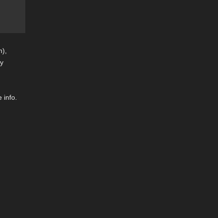
n),
by
 info.