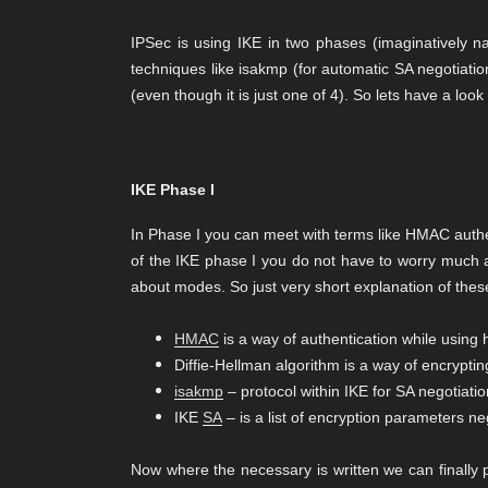
IPSec is using IKE in two phases (imaginatively n
techniques like isakmp (for automatic SA negotiat
(even though it is just one of 4). So lets have a look
IKE Phase I
In Phase I you can meet with terms like HMAC authent
of the IKE phase I you do not have to worry much ab
about modes. So just very short explanation of thes
HMAC
is a way of authentication while using 
Diffie-Hellman algorithm is a way of encrypting
isakmp
– protocol within IKE for SA negotiati
IKE
SA
– is a list of encryption parameters ne
Now where the necessary is written we can finally