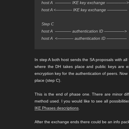
host A  ———— IKE key exchange —————>  
host A <———— IKE key exchange —————  
Step C
host A  ———— authentication ID —————>  
host A  <———— authentication ID —————  
In step A both host sends the SA proposals with all 
where the DH takes place and public keys are ex
encryption key for the authentication of peers. Now 
place (step C).
This is the end of phase one. There are minor dif
method used. I you would like to see all possibiliti
IKE Phases descriptions
.
After the exchange ends there could be an info pack