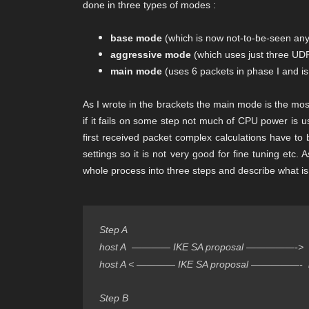
done in three types of modes :
base mode
(which is now not-to-be-seen anyw
aggressive mode
(which uses just three UDP
main mode
(uses 6 packets in phase I and 
As I wrote in the brackets the main mode is the mos
if it fails on some step not much of CPU power is 
first received packet complex calculations have to
settings so it is not very good for fine tuning etc.
whole process into three steps and describe what i
Step A
host A  ———— IKE SA proposal —————->  
host A < ———— IKE SA proposal —————-  
Step B