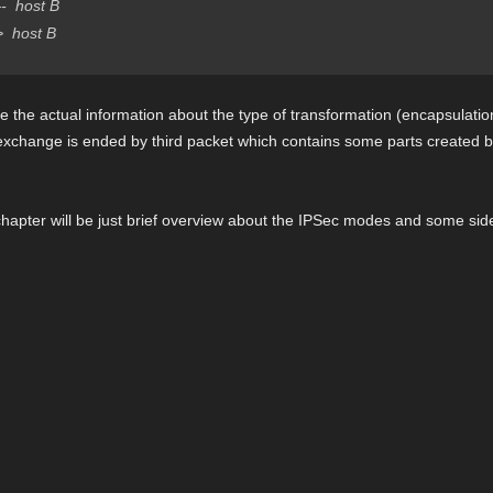
 host B
host B
 the actual information about the type of transformation (encapsulatio
s exchange is ended by third packet which contains some parts created 
hapter will be just brief overview about the IPSec modes and some side