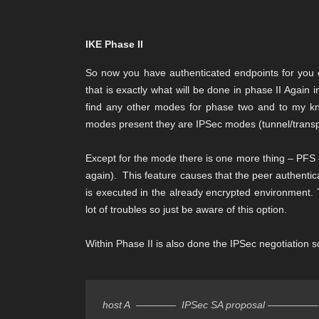
IKE Phase II
So now you have authenticated endpoints for you 
that is exactly what will be done in phase II Again
find any other modes for phase two and to my know
modes present they are IPSec modes (tunnel/transp
Except for the mode there is one more thing – PFS –
again). This feature causes that the peer authentic
is executed in the already encrypted environment. T
lot of troubles so just be aware of this option.
Within Phase II is also done the IPSec negotiation so
host A  ————  IPSec SA proposal —————->