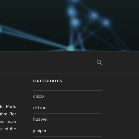
CATEGORIES
cisco
tc. Parts
debian
ithm (for
huawei
his main
e of the
juniper