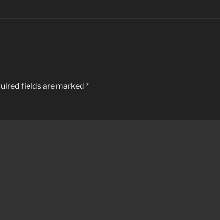
uired fields are marked
*