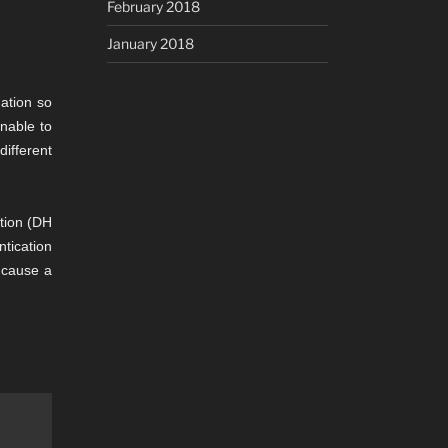
February 2018
January 2018
ation so
unable to
ifferent
ation (DH
ntication
n cause a