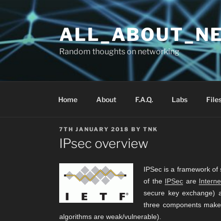
Skip
to
ALL_ABOUT_N
content
Random thoughts on networking
Home
About
F.A.Q.
Labs
File
POSTED
7TH JANUARY 2018
BY
TNK
ON
IPsec overview
IPSec is a framework of 
of the
IPSec
are
Intern
secure key exchange) a
three components make I
algorithms are weak/vulnerable).