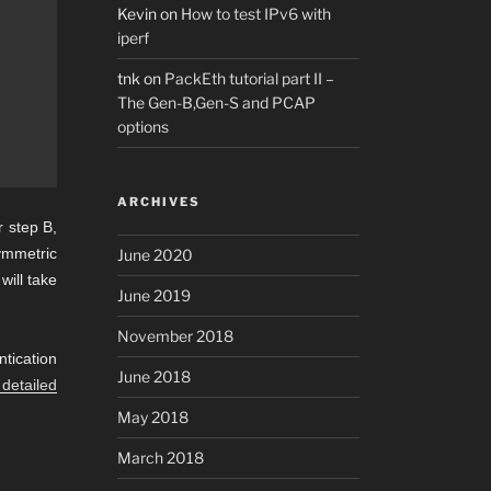
Kevin
on
How to test IPv6 with
iperf
tnk
on
PackEth tutorial part II –
The Gen-B,Gen-S and PCAP
options
ARCHIVES
r step B,
ymmetric
June 2020
will take
June 2019
November 2018
tication
June 2018
 detailed
May 2018
March 2018