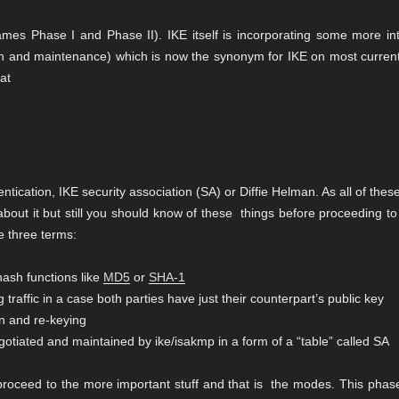
ames Phase I and Phase II). IKE itself is incorporating some more int
ion and maintenance) which is now the synonym for IKE on most current
 at
ication, IKE security association (SA) or Diffie Helman. As all of thes
out it but still you should know of these things before proceeding to
e three terms:
hash functions like
MD5
or
SHA-1
 traffic in a case both parties have just their counterpart’s public key
on and re-keying
gotiated and maintained by ike/isakmp in a form of a “table” called SA
 proceed to the more important stuff and that is the modes. This phas