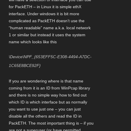
for PackETH – in Linux it is simple ethX
interface. Under windows it is bit more
complicated as PackETH doesn’t use the
“human readable” name a.k.a. local network
1 or similar but instead it uses the system
name which looks like this
\Device\NPF_{653EFF5C-E308-4494-A7DC-
1C65E8BCE92F}
If you are wondering where is that name
coming from it is an ID from WinPcap library
and there is no simple way how to find out
which ID is which interface but as normally
you want to use just one – you can just
disable all the others and read the ID in
PackETH. The most important thing is – if you
are not a superuser (or have permitted