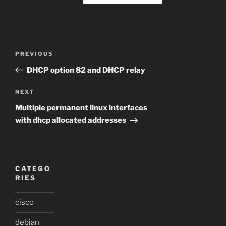
Post
Previous
PREVIOUS
navigation
Post
DHCP option 82 and DHCP relay
Next
NEXT
Post
Multiple permanent linux interfaces
with dhcp allocated addresses
CATEGO
RIES
cisco
debian