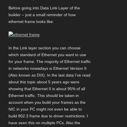
Before going into Data Link Layer of the
builder – just a small reminder of how
ethernet frame looks like:
In the Link layer section you can choose
which standard of Ethernet you want to use
for your frame. The majority of Ethernet traffic
in networks nowadays is Ethernet Version II
(Also known as DIX). In the last data I’ve read
about this topic about 5 years ago were
showing that Ethernet II is about 95% of all
Ethernet traffic. This should be taken in
account when you build your frames as the
NIC in your PC might not even be able to
build 802.3 frame due to driver restrictions. I
have seen this on multiple PCs. Also the