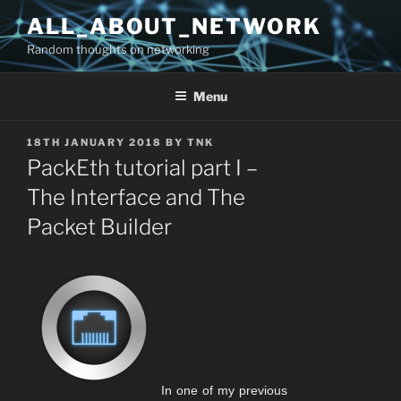
Skip
ALL_ABOUT_NETWORK
to
Random thoughts on networking
content
Menu
POSTED
18TH JANUARY 2018
BY
TNK
ON
PackEth tutorial part I –
The Interface and The
Packet Builder
In one of my previous