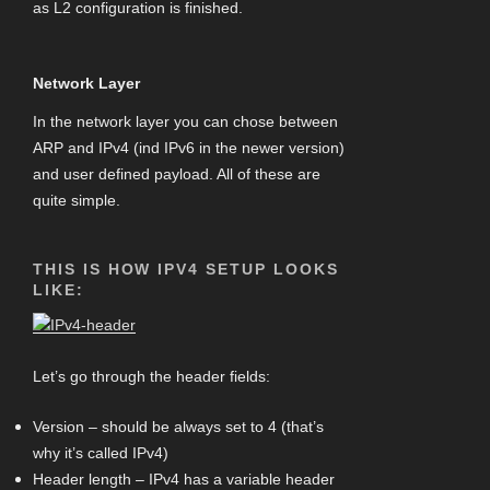
as L2 configuration is finished.
Network Layer
In the network layer you can chose between
ARP and IPv4 (ind IPv6 in the newer version)
and user defined payload. All of these are
quite simple.
THIS IS HOW IPV4 SETUP LOOKS
LIKE:
Let’s go through the header fields:
Version – should be always set to 4 (that’s
why it’s called IPv4)
Header length – IPv4 has a variable header