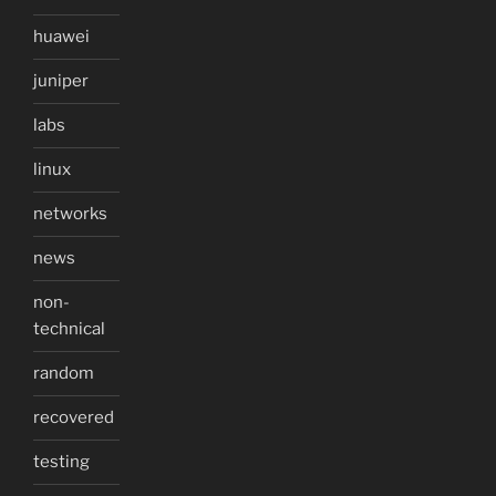
huawei
juniper
labs
linux
networks
news
non-
technical
random
recovered
testing