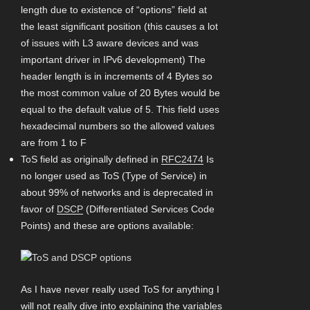
length due to existence of “options” field at
the least significant position (this causes a lot
of issues with L3 aware devices and was
important driver in IPv6 development) The
header length is in increments of 4 Bytes so
the most common value of 20 Bytes would be
equal to the default value of 5. This field uses
hexadecimal numbers so the allowed values
are from 1 to F
ToS field as originally defined in
RFC2474
Is
no longer used as ToS (Type of Service) in
about 99% of networks and is deprecated in
favor of
DSCP
(Differentiated Services Code
Points) and these are options available:
As I have never really used ToS for anything I
will not really dive into explaining the variables