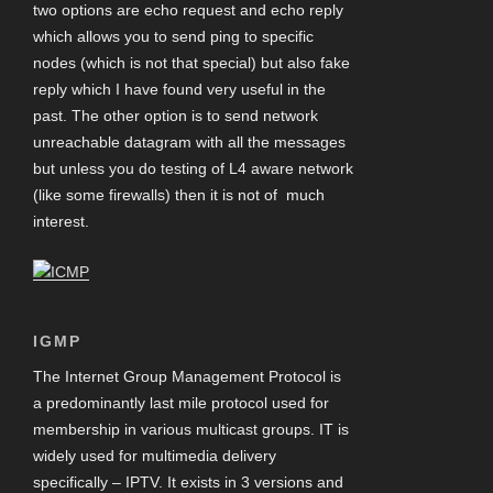
two options are echo request and echo reply
which allows you to send ping to specific
nodes (which is not that special) but also fake
reply which I have found very useful in the
past. The other option is to send network
unreachable datagram with all the messages
but unless you do testing of L4 aware network
(like some firewalls) then it is not of much
interest.
IGMP
The Internet Group Management Protocol is
a predominantly last mile protocol used for
membership in various multicast groups. IT is
widely used for multimedia delivery
specifically – IPTV. It exists in 3 versions and