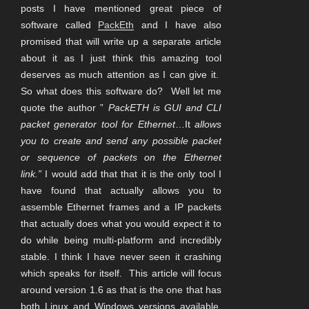
posts I have mentioned great piece of
software called
PackEth
and I have also
promised that will write up a separate article
about it as I just think this amazing tool
deserves as much attention as I can give it.
So what does this software do? Well let me
quote the author ”
PackETH is GUI and CLI
packet generator tool for Ethernet
…It
allows
you to create and send any possible packet
or sequence of packets on the Ethernet
link.”
I would add that that it is the only tool I
have found that actually allows you to
assemble Ethernet frames and a IP packets
that actually does what you would expect it to
do while being multi-platform and incredibly
stable. I think I have never seen it crashing
which speaks for itself. This article will focus
around version 1.6 as that is the one that has
both Linux and Windows versions available.