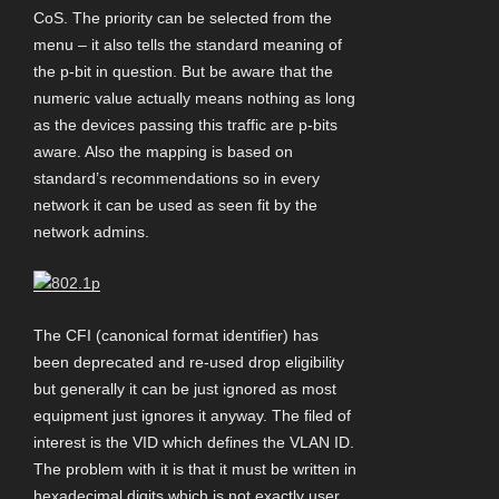
CoS. The priority can be selected from the
menu – it also tells the standard meaning of
the p-bit in question. But be aware that the
numeric value actually means nothing as long
as the devices passing this traffic are p-bits
aware. Also the mapping is based on
standard’s recommendations so in every
network it can be used as seen fit by the
network admins.
The CFI (canonical format identifier) has
been deprecated and re-used drop eligibility
but generally it can be just ignored as most
equipment just ignores it anyway. The filed of
interest is the VID which defines the VLAN ID.
The problem with it is that it must be written in
hexadecimal digits which is not exactly user