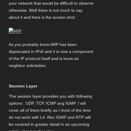
your network that would be difficult to observe
otherwise. Well there is not much to say
about it and here is the screen-shot:
As you probably know ARP has been
deprecated in IPv6 and it is now a component
of the IP protocol itself and is know as
neighbor solicitation.
Session Layer
The session layer provides you with following
options : UDP, TCP, ICMP ang IGMP. I will
cover all of them briefly as I most of the time
do not work with L4. Also IGMP and RTP will
be covered in greater detail in an upcoming