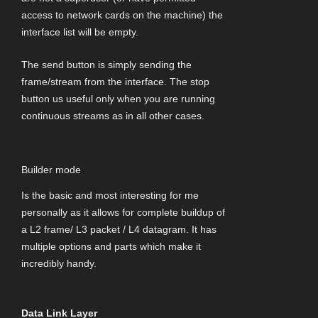
access to network cards on the machine) the
interface list will be empty.
The send button is simply sending the
frame/stream from the interface. The stop
button us useful only when you are running
continuous streams as in all other cases.
Builder mode
Is the basic and most interesting for me
personally as it allows for complete buildup of
a L2 frame/ L3 packet / L4 datagram. It has
multiple options and parts which make it
incredibly handy.
Data Link Layer