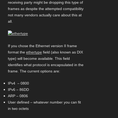
receiving party might be dropping this type of
frames as despite the attempted compatibility
not many vendors actually care about this at
all.
If you chose the Ethernet version II frame
format the
ethertype
field (also known as DIX
type) will become available. This field
identifies what protocol is encapsulated in the
frame. The current options are:
IPv4 – 0800
IPv6 – 86DD
ARP – 0806
User defined – whatever number you can fit
in two octets