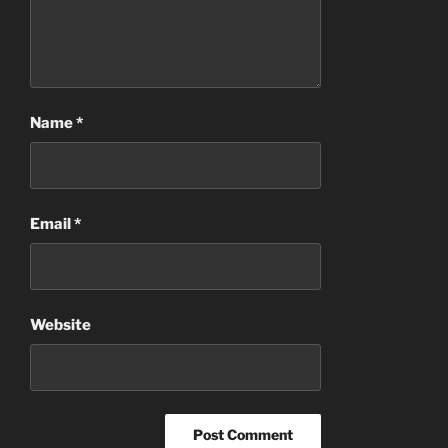
Name
*
Email
*
Website