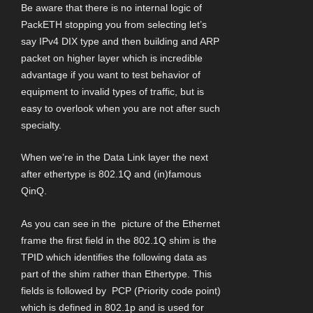
Be aware that there is no internal logic of
PackETH stopping you from selecting let’s
say IPv4 DIX type and then building and ARP
packet on higher layer which is incredible
advantage if you want to test behavior of
equipment to invalid types of traffic, but is
easy to overlook when you are not after such
specialty.
When we’re in the Data Link layer the next
after ethertype is 802.1Q and (in)famous
QinQ.
As you can see in the picture of the Ethernet
frame the first field in the 802.1Q shim is the
TPID which identifies the following data as
part of the shim rather than Ethertype. This
fields is followed by PCP (Priority code point)
which is defined in 802.1p and is used for