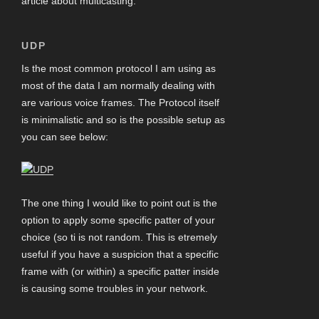
article about multicasting.
UDP
Is the most common protocol I am using as
most of the data I am normally dealing with
are various voice frames. The Protocol itself
is minimalistic and so is the possible setup as
you can see below:
The one thing I would like to point out is the
option to apply some specific patter of your
choice (so ti is not random. This is etremely
useful if you have a suspicion that a specific
frame with (or within) a specific patter inside
is causing some troubles in your network.