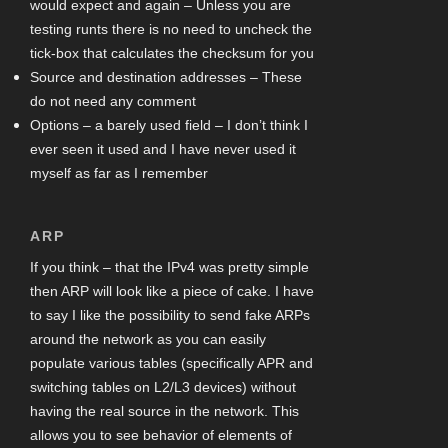
would expect and again – Unless you are
testing runts there is no need to uncheck the
tick-box that calculates the checksum for you
Source and destination addresses – These
do not need any comment
Options – a barely used field – I don’t think I
ever seen it used and I have never used it
myself as far as I remember
ARP
If you think – that the IPv4 was pretty simple
then ARP will look like a piece of cake. I have
to say I like the possibility to send fake ARPs
around the network as you can easily
populate various tables (specifically APR and
switching tables on L2/L3 devices) without
having the real source in the network. This
allows you to see behavior of elements of