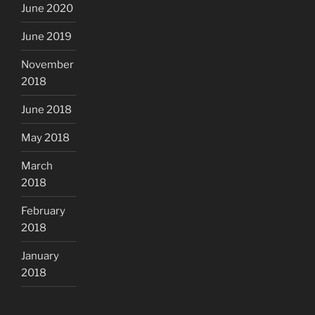
June 2020
June 2019
November
2018
June 2018
May 2018
March
2018
February
2018
January
2018