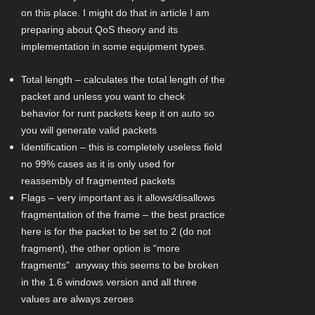
on this place. I might do that in article I am
preparing about QoS theory and its
implementation in some equipment types.
Total length – calculates the total length of the
packet and unless you want to check
behavior for runt packets keep it on auto so
you will generate valid packets
Identification – this is completely useless field
no 99% cases as it is only used for
reassembly of fragmented packets
Flags – very important as it allows/disallows
fragmentation of the frame – the best practice
here is for the packet to be set to 2 (do not
fragment), the other option is “more
fragments” anyway this seems to be broken
in the 1.6 windows version and all three
values are always zeroes