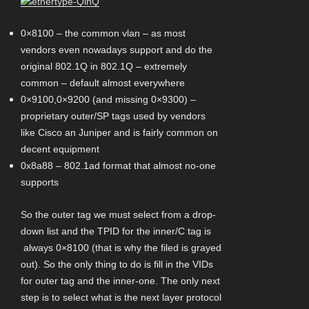
0×8100 – the common vlan – as most
vendors even nowadays support and do the
original 802.1Q in 802.1Q – extremely
common – default almost everywhere
0×9100,0×9200 (and missing 0×9300) –
proprietary outer/SP tags used by vendors
like Cisco an Juniper and is fairly common on
decent equipment
0x8a88 – 802.1ad format that almost no-one
supports
So the outer tag we must select from a drop-
down list and the TPID for the inner/C tag is
always 0×8100 (that is why the filed is grayed
out). So the only thing to do is fill in the VIDs
for outer tag and the inner-one. The only next
step is to select what is the next layer protocol