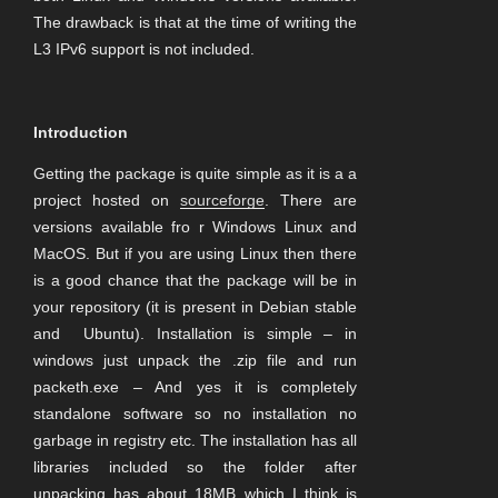
The drawback is that at the time of writing the
L3 IPv6 support is not included.
Introduction
Getting the package is quite simple as it is a a
project hosted on
sourceforge
. There are
versions available fro r Windows Linux and
MacOS. But if you are using Linux then there
is a good chance that the package will be in
your repository (it is present in Debian stable
and Ubuntu). Installation is simple – in
windows just unpack the .zip file and run
packeth.exe – And yes it is completely
standalone software so no installation no
garbage in registry etc. The installation has all
libraries included so the folder after
unpacking has about 18MB which I think is