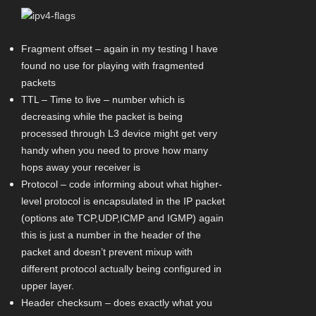
Fragment offset – again in my testing I have
found no use for playing with fragmented
packets
TTL – Time to live – number which is
decreasing while the packet is being
processed through L3 device might get very
handy when you need to prove how many
hops away your receiver is
Protocol – code informing about what higher-
level protocol is encapsulated in the IP packet
(options ate TCP,UDP,ICMP and IGMP) again
this is just a number in the header of the
packet and doesn’t prevent mixup with
different protocol actually being configured in
upper layer.
Header checksum – does exactly what you