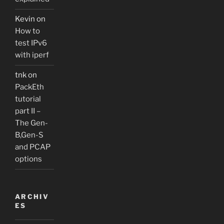
Kevin
on
How to
test IPv6
with iperf
tnk
on
PackEth
tutorial
part II –
The Gen-
B,Gen-S
and PCAP
options
ARCHIV
ES