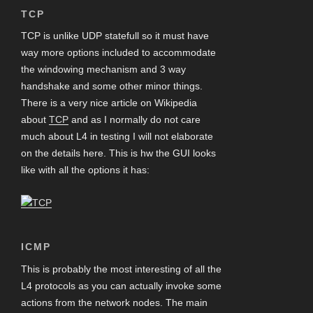
TCP
TCP is unlike UDP statefull so it must have
way more options included to accommodate
the windowing mechanism and 3 way
handshake and some other minor things.
There is a very nice article on Wikipedia
about
TCP
and as I normally do not care
much about L4 in testing I will not elaborate
on the details here. This is hw the GUI looks
like with all the options it has:
ICMP
This is probably the most interesting of all the
L4 protocols as you can actually invoke some
actions from the network nodes. The main