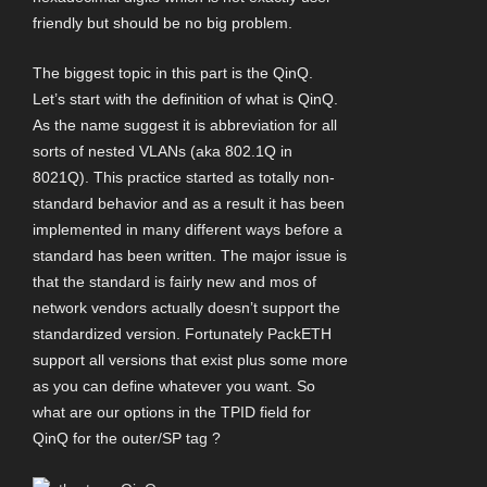
friendly but should be no big problem.
The biggest topic in this part is the QinQ.
Let’s start with the definition of what is QinQ.
As the name suggest it is abbreviation for all
sorts of nested VLANs (aka 802.1Q in
8021Q). This practice started as totally non-
standard behavior and as a result it has been
implemented in many different ways before a
standard has been written. The major issue is
that the standard is fairly new and mos of
network vendors actually doesn’t support the
standardized version. Fortunately PackETH
support all versions that exist plus some more
as you can define whatever you want. So
what are our options in the TPID field for
QinQ for the outer/SP tag ?