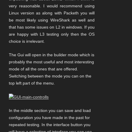
very reasonable. I would recommend using
Linux version as along with Packeth you will
be most likely using WireShark as well and
that has some issues on L2 in windows. If you
are happy with L3 testing only then the OS
choice is irrelevant.
The Gui will open in the builder mode which is
probably the most useful and most interesting
mode of all the ones that are offered.
Switching between the mode you can on the
top left part of the menu.
In the middle section you can save and load
configuration you have made in the past for
repeated testing. In the interface button you
will have a selection of interface you can use