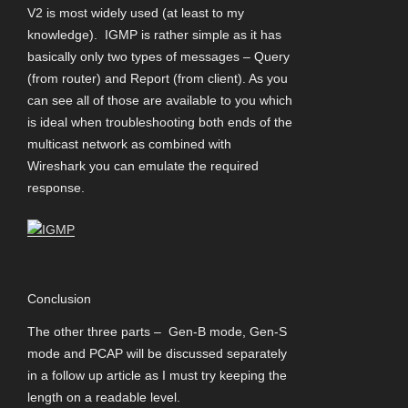
V2 is most widely used (at least to my
knowledge). IGMP is rather simple as it has
basically only two types of messages – Query
(from router) and Report (from client). As you
can see all of those are available to you which
is ideal when troubleshooting both ends of the
multicast network as combined with
Wireshark you can emulate the required
response.
Conclusion
The other three parts – Gen-B mode, Gen-S
mode and PCAP will be discussed separately
in a follow up article as I must try keeping the
length on a readable level.