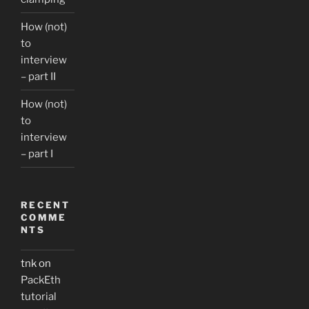
How (not)
to
interview
– part II
How (not)
to
interview
– part I
RECENT
COMME
NTS
tnk
on
PackEth
tutorial