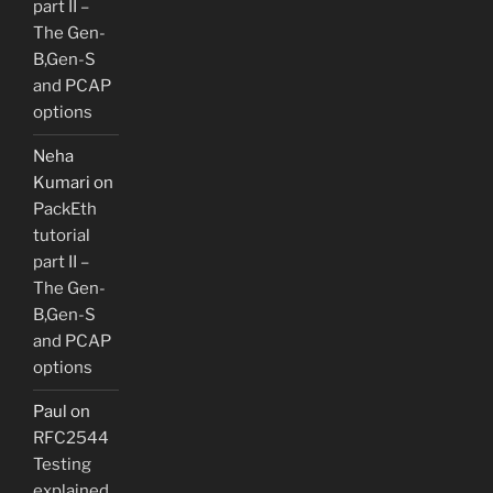
part II –
The Gen-
B,Gen-S
and PCAP
options
Neha
Kumari
on
PackEth
tutorial
part II –
The Gen-
B,Gen-S
and PCAP
options
Paul
on
RFC2544
Testing
explained