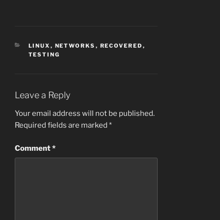
CATEGORIES
LINUX
,
NETWORKS
,
RECOVERED
,
TESTING
Leave a Reply
Your email address will not be published.
Required fields are marked
*
Comment
*