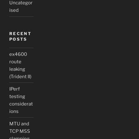
Uncategor
ised
RECENT
POSTS
ex4600
route
leaking
(Trident II)
IPerf
testing
considerat
ions
MTU and
TCP MSS
clamping